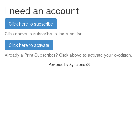
I need an account
Click here to subscribe
Click above to subscribe to the e-edition.
Click here to activate
Already a Print Subscriber? Click above to activate your e-edition.
Powered by Syncronex®