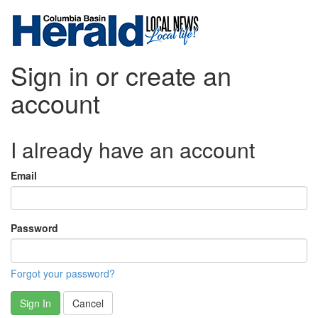
Sign in or create an
account
I already have an account
Email
Password
Forgot your password?
Sign In
Cancel