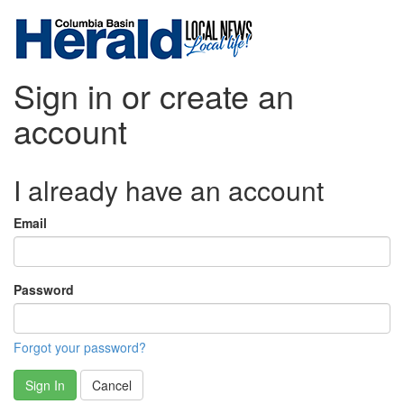
Sign in or create an
account
I already have an account
Email
Password
Forgot your password?
Sign In
Cancel