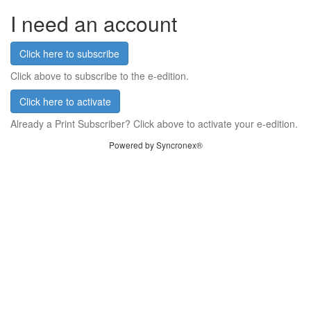
I need an account
Click here to subscribe
Click above to subscribe to the e-edition.
Click here to activate
Already a Print Subscriber? Click above to activate your e-edition.
Powered by Syncronex®