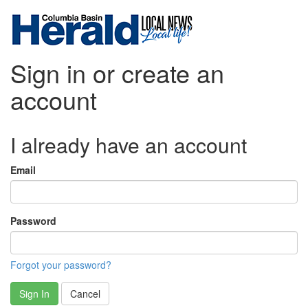
Sign in or create an
account
I already have an account
Email
Password
Forgot your password?
Sign In
Cancel