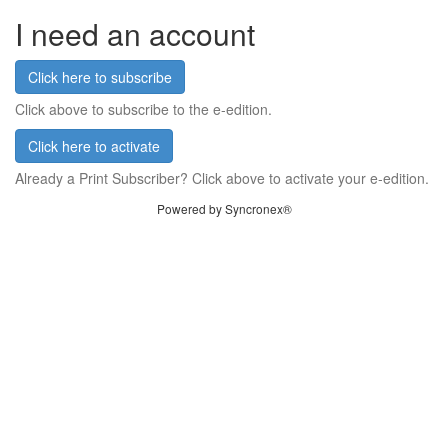
I need an account
Click here to subscribe
Click above to subscribe to the e-edition.
Click here to activate
Already a Print Subscriber? Click above to activate your e-edition.
Powered by Syncronex®