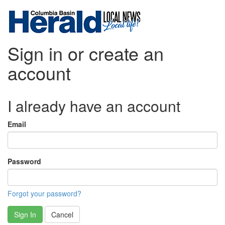
Sign in or create an
account
I already have an account
Email
Password
Forgot your password?
Sign In
Cancel