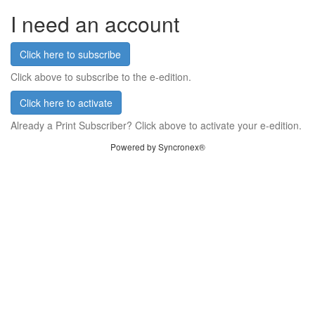
I need an account
Click here to subscribe
Click above to subscribe to the e-edition.
Click here to activate
Already a Print Subscriber? Click above to activate your e-edition.
Powered by Syncronex®