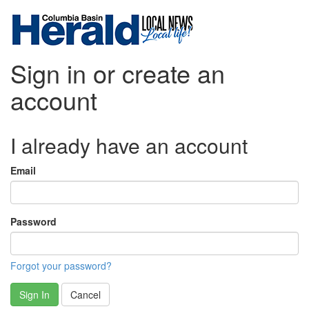
Sign in or create an
account
I already have an account
Email
Password
Forgot your password?
Sign In
Cancel