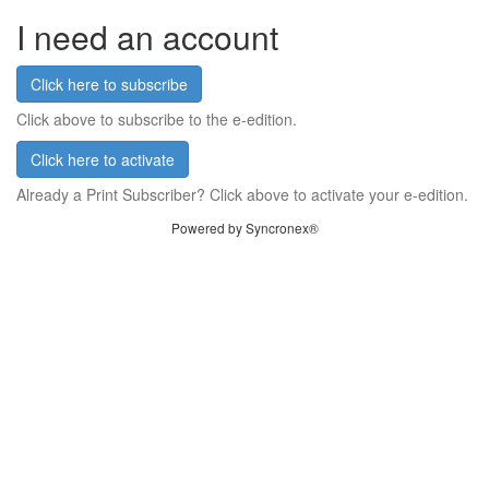
I need an account
Click here to subscribe
Click above to subscribe to the e-edition.
Click here to activate
Already a Print Subscriber? Click above to activate your e-edition.
Powered by Syncronex®