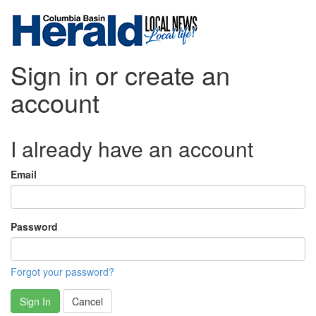
Sign in or create an
account
I already have an account
Email
Password
Forgot your password?
Sign In
Cancel