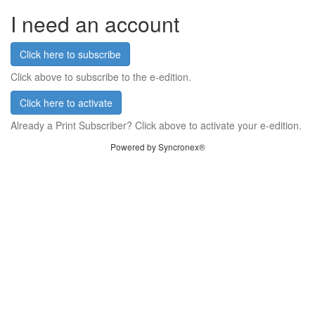
I need an account
Click here to subscribe
Click above to subscribe to the e-edition.
Click here to activate
Already a Print Subscriber? Click above to activate your e-edition.
Powered by Syncronex®