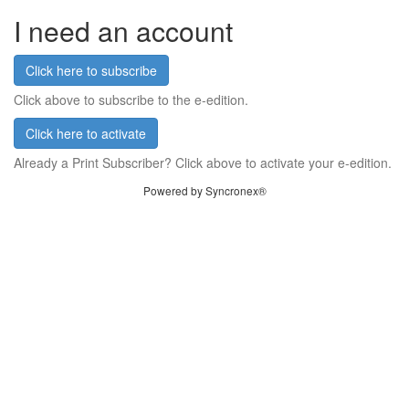
I need an account
Click here to subscribe
Click above to subscribe to the e-edition.
Click here to activate
Already a Print Subscriber? Click above to activate your e-edition.
Powered by Syncronex®