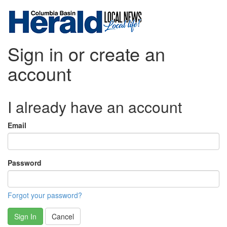
Sign in or create an
account
I already have an account
Email
Password
Forgot your password?
Sign In
Cancel