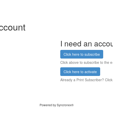
account
I need an acco
Click here to subscribe
Click above to subscribe to the e-
Click here to activate
Already a Print Subscriber? Click
Powered by Syncronex®