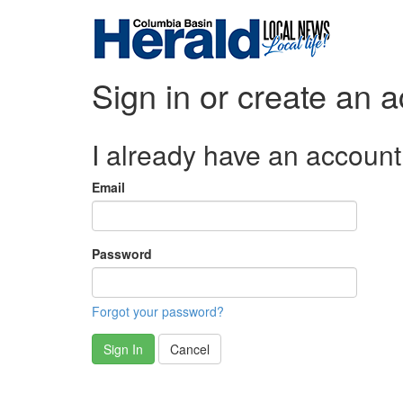
Sign in or create an 
I already have an account
Email
Password
Forgot your password?
Sign In
Cancel