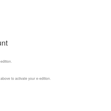
unt
edition.
 above to activate your e-edition.