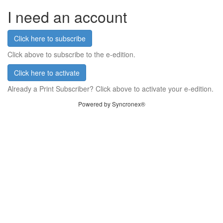
I need an account
Click here to subscribe
Click above to subscribe to the e-edition.
Click here to activate
Already a Print Subscriber? Click above to activate your e-edition.
Powered by Syncronex®