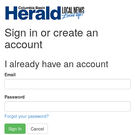
Sign in or create an
account
I already have an account
Email
Password
Forgot your password?
Sign In
Cancel