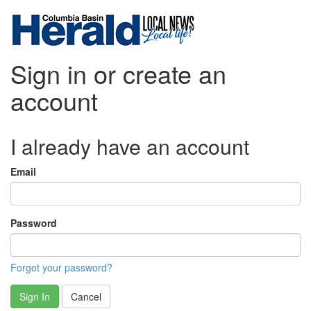
Sign in or create an
account
I already have an account
Email
Password
Forgot your password?
Sign In
Cancel