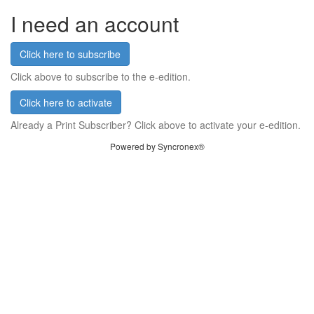
I need an account
Click here to subscribe
Click above to subscribe to the e-edition.
Click here to activate
Already a Print Subscriber? Click above to activate your e-edition.
Powered by Syncronex®