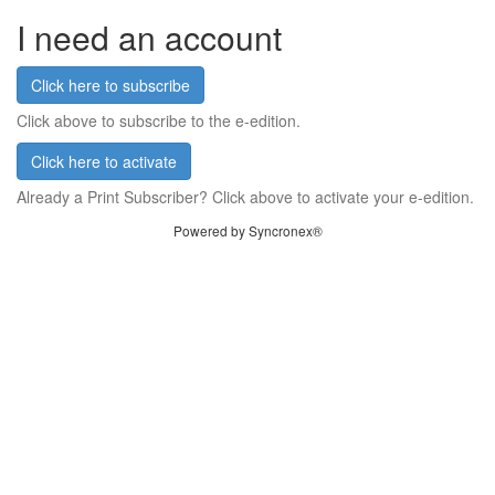
I need an account
Click here to subscribe
Click above to subscribe to the e-edition.
Click here to activate
Already a Print Subscriber? Click above to activate your e-edition.
Powered by Syncronex®