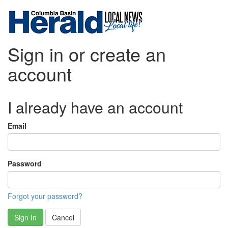
Sign in or create an
account
I already have an account
Email
Password
Forgot your password?
Sign In
Cancel