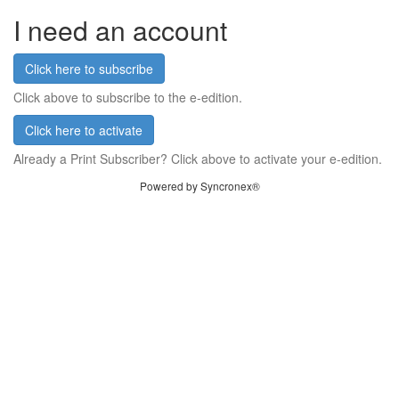
I need an account
Click here to subscribe
Click above to subscribe to the e-edition.
Click here to activate
Already a Print Subscriber? Click above to activate your e-edition.
Powered by Syncronex®