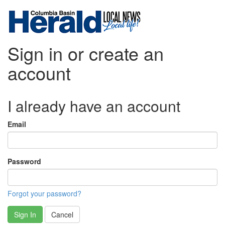
Sign in or create an
account
I already have an account
Email
Password
Forgot your password?
Sign In
Cancel