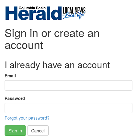
Sign in or create an
account
I already have an account
Email
Password
Forgot your password?
Sign In
Cancel