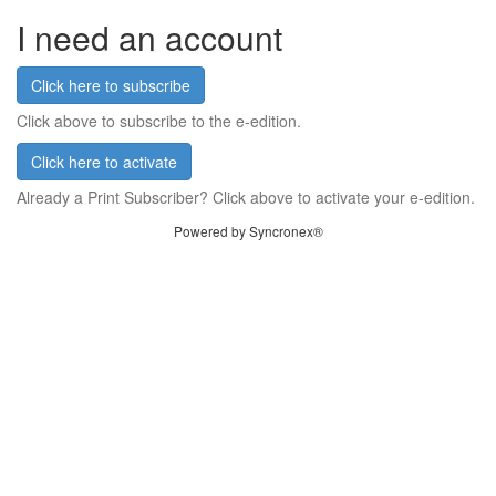
I need an account
Click here to subscribe
Click above to subscribe to the e-edition.
Click here to activate
Already a Print Subscriber? Click above to activate your e-edition.
Powered by Syncronex®