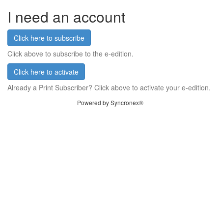
I need an account
Click here to subscribe
Click above to subscribe to the e-edition.
Click here to activate
Already a Print Subscriber? Click above to activate your e-edition.
Powered by Syncronex®