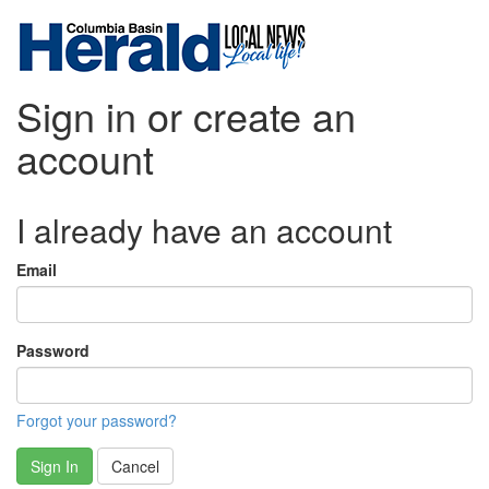
Sign in or create an
account
I already have an account
Email
Password
Forgot your password?
Sign In
Cancel