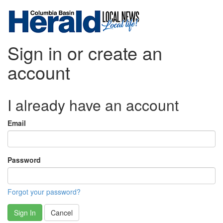
Sign in or create an
account
I already have an account
Email
Password
Forgot your password?
Sign In
Cancel