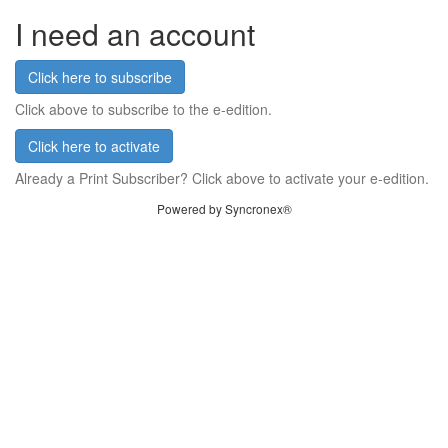
I need an account
Click here to subscribe
Click above to subscribe to the e-edition.
Click here to activate
Already a Print Subscriber? Click above to activate your e-edition.
Powered by Syncronex®