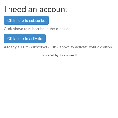
I need an account
Click here to subscribe
Click above to subscribe to the e-edition.
Click here to activate
Already a Print Subscriber? Click above to activate your e-edition.
Powered by Syncronex®