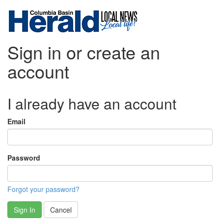
Sign in or create an
account
I already have an account
Email
Password
Forgot your password?
Sign In
Cancel