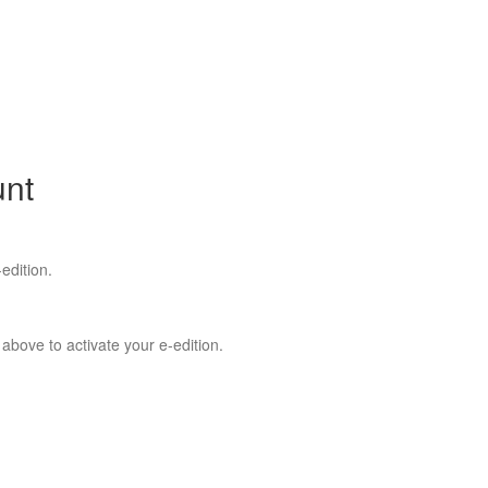
unt
edition.
 above to activate your e-edition.