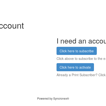
account
I need an acco
Click here to subscribe
Click above to subscribe to the e-
Click here to activate
Already a Print Subscriber? Click
Powered by Syncronex®