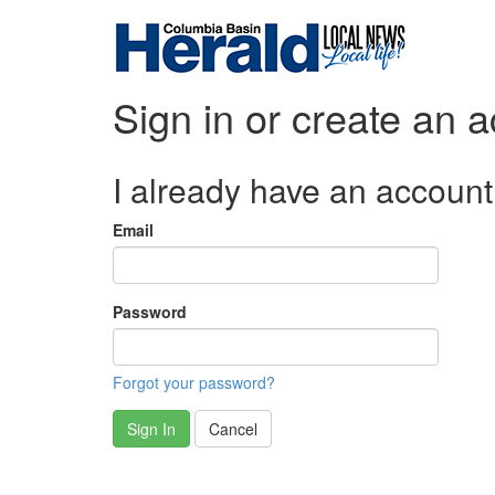
Sign in or create an 
I already have an account
Email
Password
Forgot your password?
Sign In
Cancel