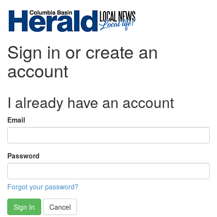
Sign in or create an
account
I already have an account
Email
Password
Forgot your password?
Sign In
Cancel