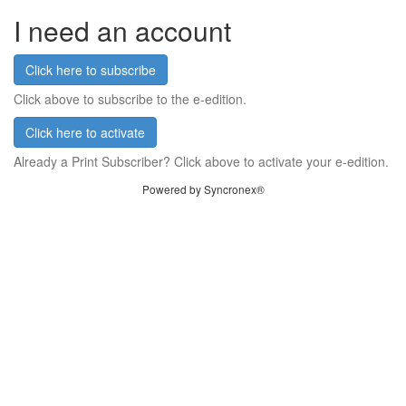
I need an account
Click here to subscribe
Click above to subscribe to the e-edition.
Click here to activate
Already a Print Subscriber? Click above to activate your e-edition.
Powered by Syncronex®