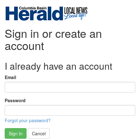
Sign in or create an
account
I already have an account
Email
Password
Forgot your password?
Sign In
Cancel