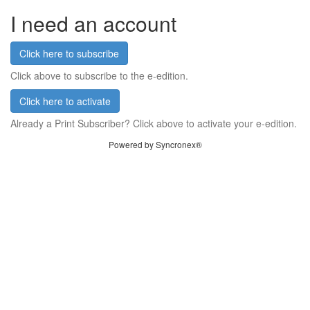
I need an account
Click here to subscribe
Click above to subscribe to the e-edition.
Click here to activate
Already a Print Subscriber? Click above to activate your e-edition.
Powered by Syncronex®