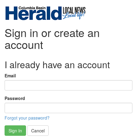
Sign in or create an
account
I already have an account
Email
Password
Forgot your password?
Sign In
Cancel