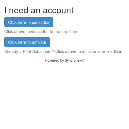
I need an account
Click here to subscribe
Click above to subscribe to the e-edition.
Click here to activate
Already a Print Subscriber? Click above to activate your e-edition.
Powered by Syncronex®