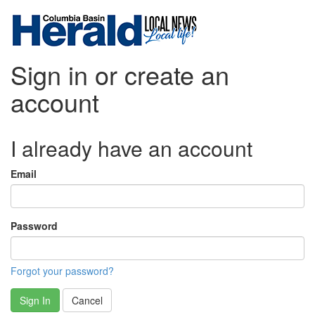
Sign in or create an
account
I already have an account
Email
Password
Forgot your password?
Sign In
Cancel