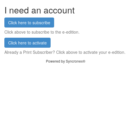
I need an account
Click here to subscribe
Click above to subscribe to the e-edition.
Click here to activate
Already a Print Subscriber? Click above to activate your e-edition.
Powered by Syncronex®