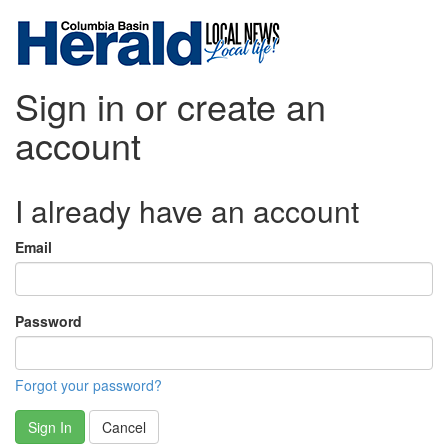
Sign in or create an
account
I already have an account
Email
Password
Forgot your password?
Sign In
Cancel