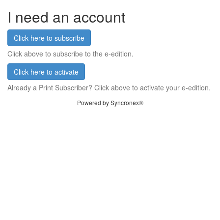
I need an account
Click here to subscribe
Click above to subscribe to the e-edition.
Click here to activate
Already a Print Subscriber? Click above to activate your e-edition.
Powered by Syncronex®