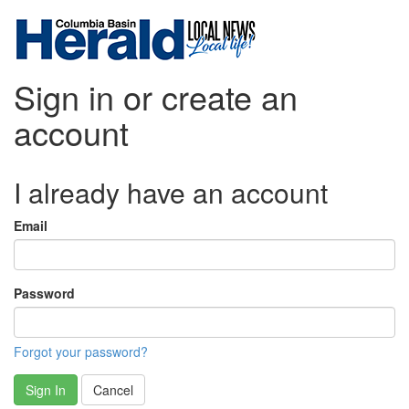
Sign in or create an
account
I already have an account
Email
Password
Forgot your password?
Sign In
Cancel