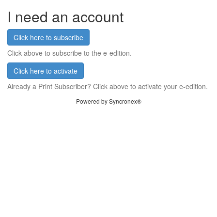
I need an account
Click here to subscribe
Click above to subscribe to the e-edition.
Click here to activate
Already a Print Subscriber? Click above to activate your e-edition.
Powered by Syncronex®