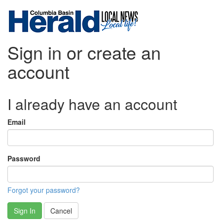
Sign in or create an
account
I already have an account
Email
Password
Forgot your password?
Sign In
Cancel