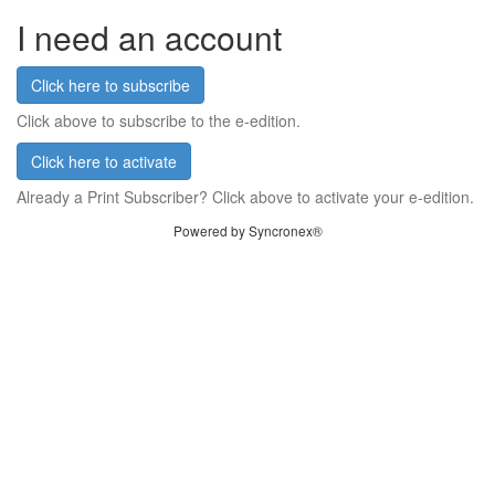
I need an account
Click here to subscribe
Click above to subscribe to the e-edition.
Click here to activate
Already a Print Subscriber? Click above to activate your e-edition.
Powered by Syncronex®