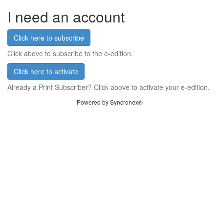
I need an account
Click here to subscribe
Click above to subscribe to the e-edition.
Click here to activate
Already a Print Subscriber? Click above to activate your e-edition.
Powered by Syncronex®