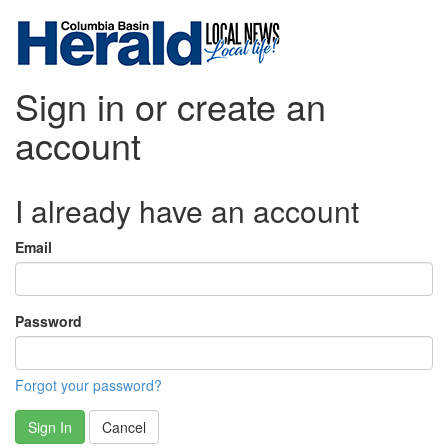
Sign in or create an
account
I already have an account
Email
Password
Forgot your password?
Sign In
Cancel