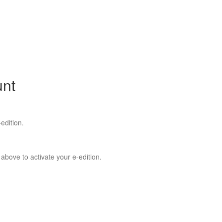
unt
edition.
 above to activate your e-edition.