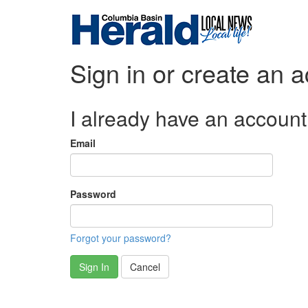
Sign in or create an 
I already have an account
Email
Password
Forgot your password?
Sign In
Cancel