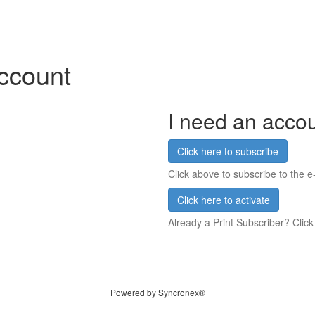
account
I need an acco
Click here to subscribe
Click above to subscribe to the e-
Click here to activate
Already a Print Subscriber? Click
Powered by Syncronex®