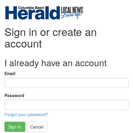
Sign in or create an
account
I already have an account
Email
Password
Forgot your password?
Sign In
Cancel