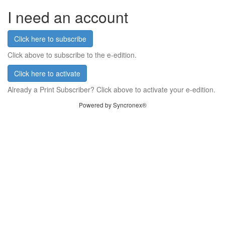
I need an account
Click here to subscribe
Click above to subscribe to the e-edition.
Click here to activate
Already a Print Subscriber? Click above to activate your e-edition.
Powered by Syncronex®