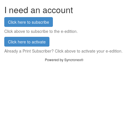
I need an account
Click here to subscribe
Click above to subscribe to the e-edition.
Click here to activate
Already a Print Subscriber? Click above to activate your e-edition.
Powered by Syncronex®