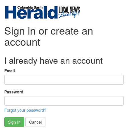
Sign in or create an
account
I already have an account
Email
Password
Forgot your password?
Sign In
Cancel