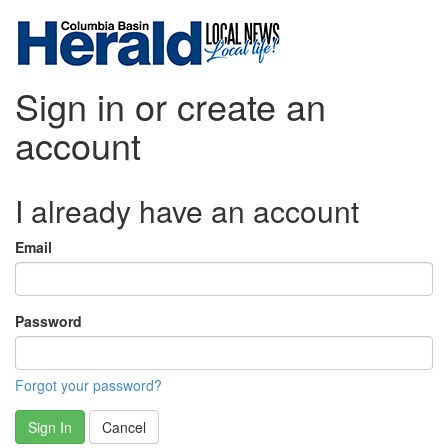
Sign in or create an
account
I already have an account
Email
Password
Forgot your password?
Sign In
Cancel