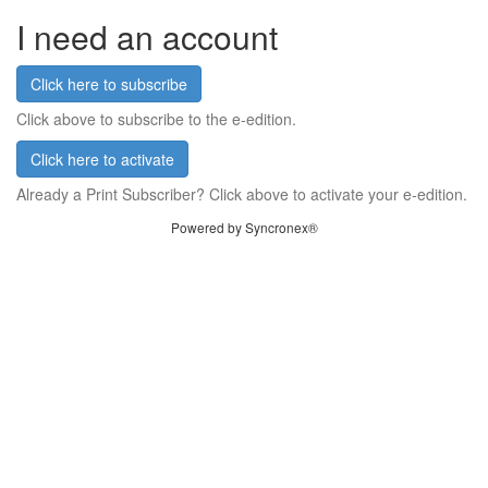
I need an account
Click here to subscribe
Click above to subscribe to the e-edition.
Click here to activate
Already a Print Subscriber? Click above to activate your e-edition.
Powered by Syncronex®