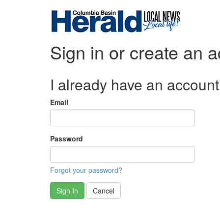
Sign in or create an 
I already have an account
Email
Password
Forgot your password?
Sign In
Cancel