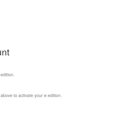
unt
edition.
 above to activate your e-edition.