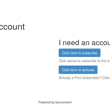
account
I need an acco
Click here to subscribe
Click above to subscribe to the e-
Click here to activate
Already a Print Subscriber? Click
Powered by Syncronex®