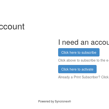
account
I need an acco
Click here to subscribe
Click above to subscribe to the e-
Click here to activate
Already a Print Subscriber? Click
Powered by Syncronex®