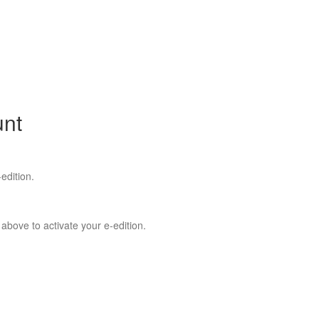
unt
edition.
 above to activate your e-edition.