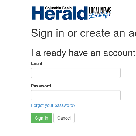
Sign in or create an 
I already have an account
Email
Password
Forgot your password?
Sign In
Cancel