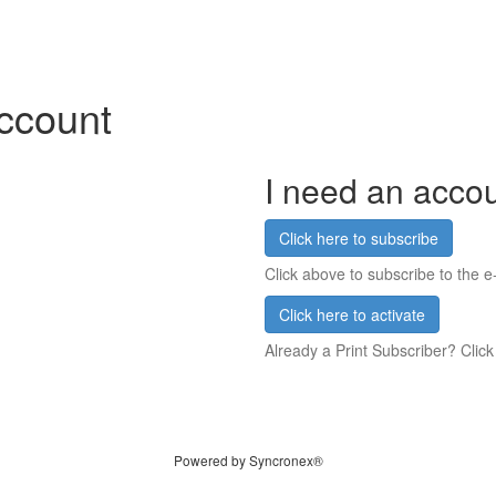
account
I need an acco
Click here to subscribe
Click above to subscribe to the e-
Click here to activate
Already a Print Subscriber? Click
Powered by Syncronex®