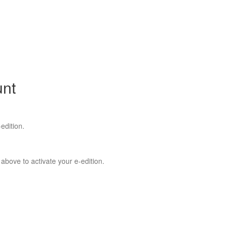
unt
edition.
 above to activate your e-edition.