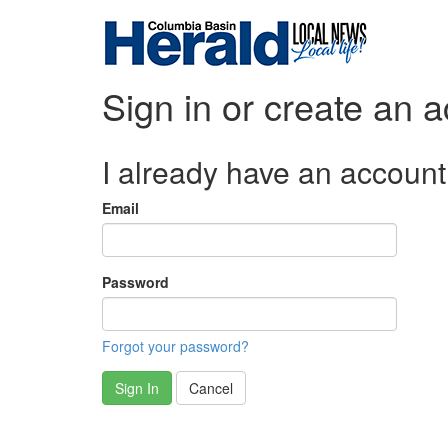
Sign in or create an 
I already have an account
Email
Password
Forgot your password?
Sign In
Cancel