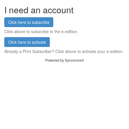
I need an account
Click here to subscribe
Click above to subscribe to the e-edition.
Click here to activate
Already a Print Subscriber? Click above to activate your e-edition.
Powered by Syncronex®