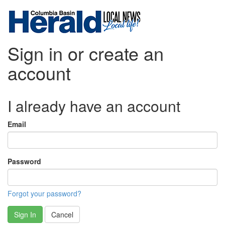
Sign in or create an
account
I already have an account
Email
Password
Forgot your password?
Sign In
Cancel