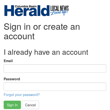
Sign in or create an
account
I already have an account
Email
Password
Forgot your password?
Sign In
Cancel