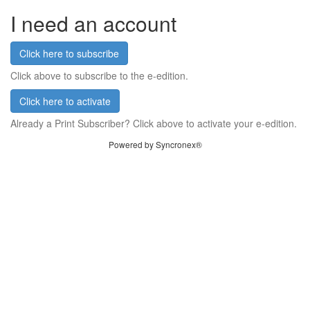
I need an account
Click here to subscribe
Click above to subscribe to the e-edition.
Click here to activate
Already a Print Subscriber? Click above to activate your e-edition.
Powered by Syncronex®