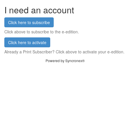
I need an account
Click here to subscribe
Click above to subscribe to the e-edition.
Click here to activate
Already a Print Subscriber? Click above to activate your e-edition.
Powered by Syncronex®