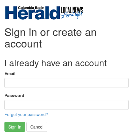
Sign in or create an
account
I already have an account
Email
Password
Forgot your password?
Sign In
Cancel