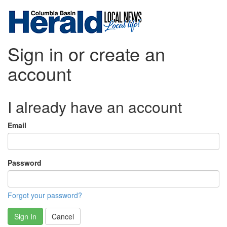
Sign in or create an
account
I already have an account
Email
Password
Forgot your password?
Sign In
Cancel