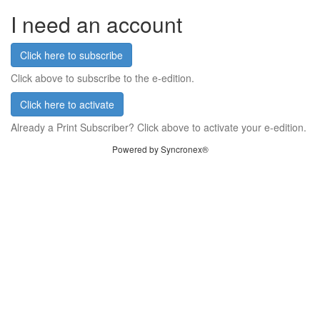
I need an account
Click here to subscribe
Click above to subscribe to the e-edition.
Click here to activate
Already a Print Subscriber? Click above to activate your e-edition.
Powered by Syncronex®