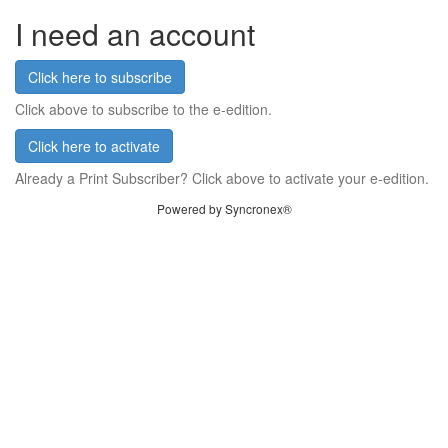
I need an account
Click here to subscribe
Click above to subscribe to the e-edition.
Click here to activate
Already a Print Subscriber? Click above to activate your e-edition.
Powered by Syncronex®