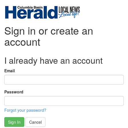
Sign in or create an
account
I already have an account
Email
Password
Forgot your password?
Sign In
Cancel