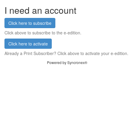
I need an account
Click here to subscribe
Click above to subscribe to the e-edition.
Click here to activate
Already a Print Subscriber? Click above to activate your e-edition.
Powered by Syncronex®