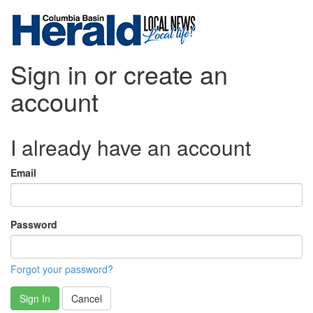
Sign in or create an
account
I already have an account
Email
Password
Forgot your password?
Sign In
Cancel