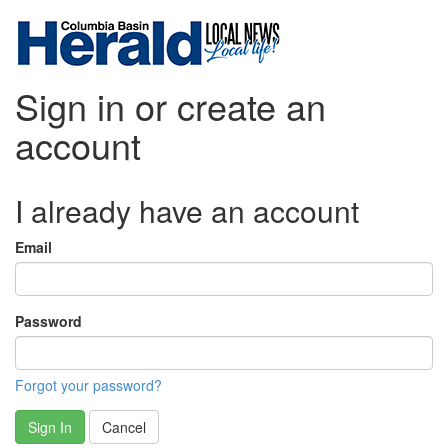
Sign in or create an
account
I already have an account
Email
Password
Forgot your password?
Sign In
Cancel