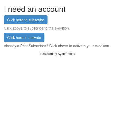
I need an account
Click here to subscribe
Click above to subscribe to the e-edition.
Click here to activate
Already a Print Subscriber? Click above to activate your e-edition.
Powered by Syncronex®