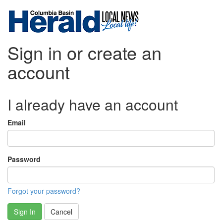
Sign in or create an
account
I already have an account
Email
Password
Forgot your password?
Sign In
Cancel