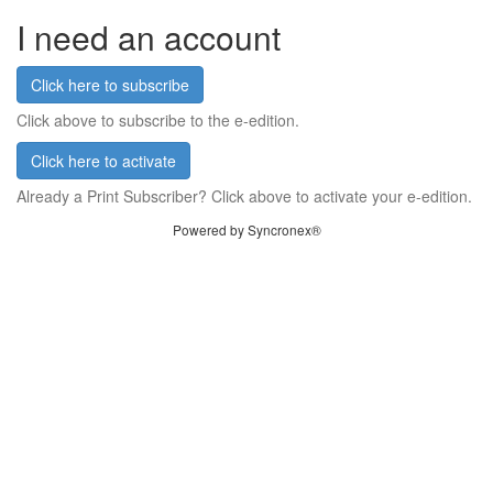
I need an account
Click here to subscribe
Click above to subscribe to the e-edition.
Click here to activate
Already a Print Subscriber? Click above to activate your e-edition.
Powered by Syncronex®