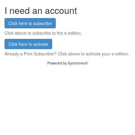
I need an account
Click here to subscribe
Click above to subscribe to the e-edition.
Click here to activate
Already a Print Subscriber? Click above to activate your e-edition.
Powered by Syncronex®