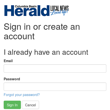
Sign in or create an
account
I already have an account
Email
Password
Forgot your password?
Sign In
Cancel