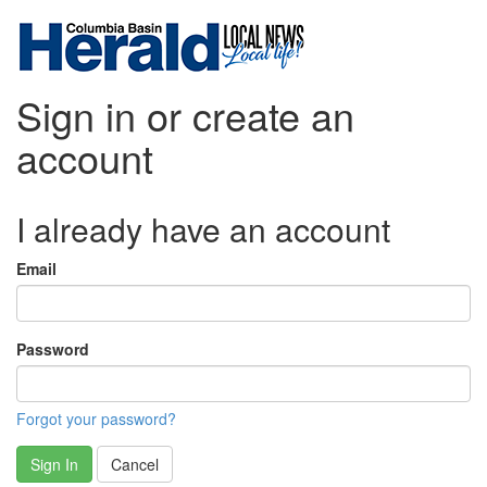
Sign in or create an
account
I already have an account
Email
Password
Forgot your password?
Sign In
Cancel