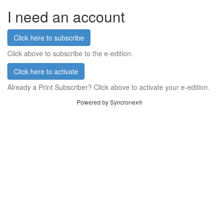
I need an account
Click here to subscribe
Click above to subscribe to the e-edition.
Click here to activate
Already a Print Subscriber? Click above to activate your e-edition.
Powered by Syncronex®