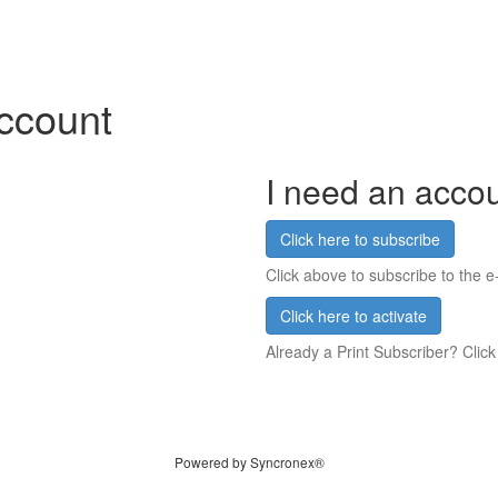
account
I need an acco
Click here to subscribe
Click above to subscribe to the e-
Click here to activate
Already a Print Subscriber? Click
Powered by Syncronex®