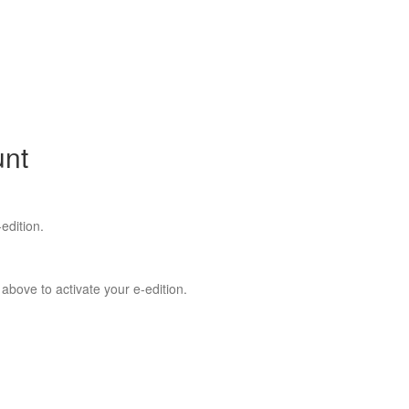
unt
edition.
 above to activate your e-edition.