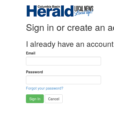
Sign in or create an 
I already have an account
Email
Password
Forgot your password?
Sign In
Cancel