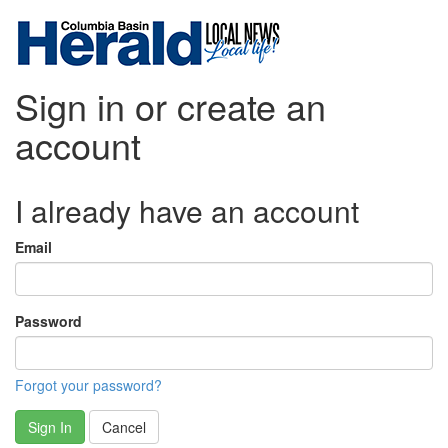
Sign in or create an
account
I already have an account
Email
Password
Forgot your password?
Sign In
Cancel