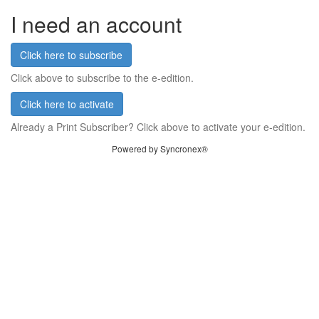
I need an account
Click here to subscribe
Click above to subscribe to the e-edition.
Click here to activate
Already a Print Subscriber? Click above to activate your e-edition.
Powered by Syncronex®