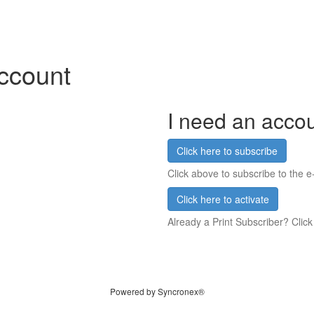
account
I need an acco
Click here to subscribe
Click above to subscribe to the e-
Click here to activate
Already a Print Subscriber? Click
Powered by Syncronex®