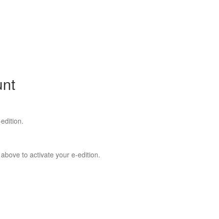
unt
edition.
 above to activate your e-edition.