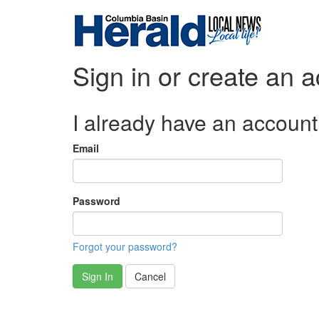
Sign in or create an 
I already have an account
Email
Password
Forgot your password?
Sign In
Cancel