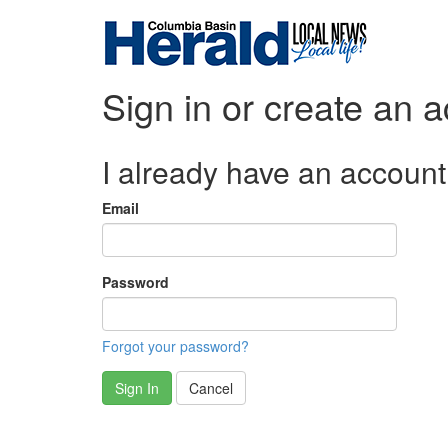
Sign in or create an 
I already have an account
Email
Password
Forgot your password?
Sign In
Cancel