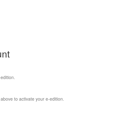
unt
edition.
 above to activate your e-edition.