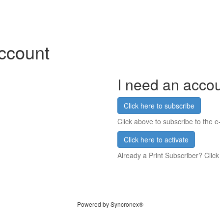
account
I need an acco
Click here to subscribe
Click above to subscribe to the e-
Click here to activate
Already a Print Subscriber? Click
Powered by Syncronex®