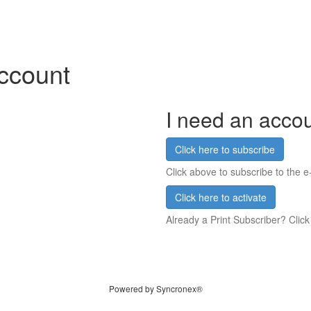
account
I need an acco
Click here to subscribe
Click above to subscribe to the e-
Click here to activate
Already a Print Subscriber? Click
Powered by Syncronex®