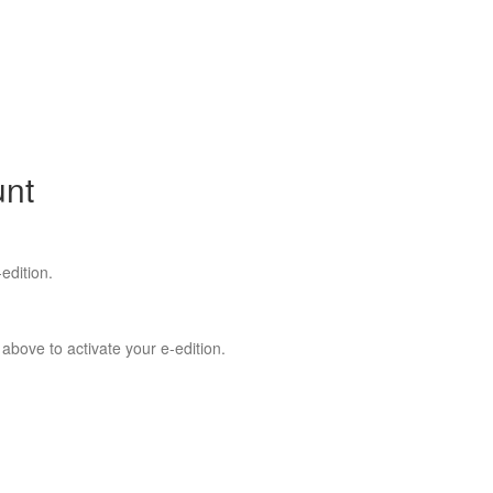
unt
edition.
 above to activate your e-edition.