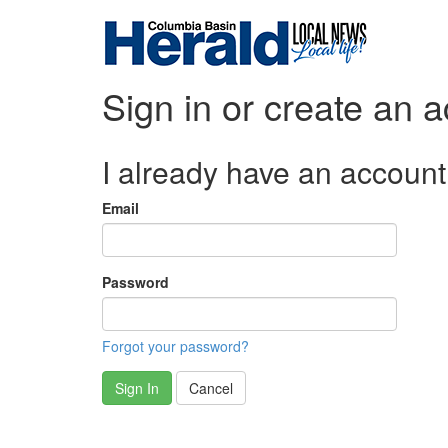
Sign in or create an 
I already have an account
Email
Password
Forgot your password?
Sign In
Cancel