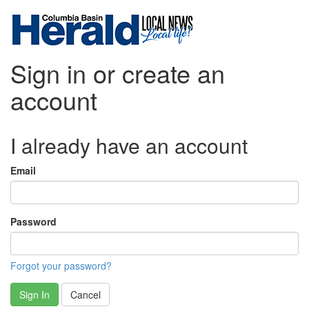
Sign in or create an
account
I already have an account
Email
Password
Forgot your password?
Sign In
Cancel