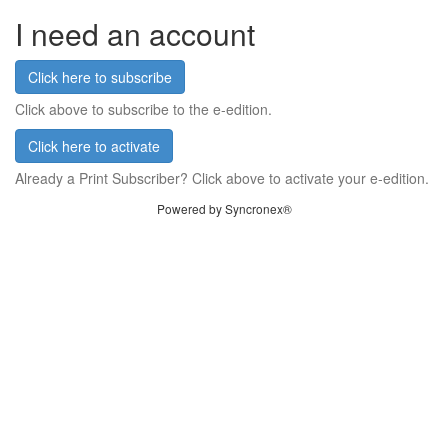
I need an account
Click here to subscribe
Click above to subscribe to the e-edition.
Click here to activate
Already a Print Subscriber? Click above to activate your e-edition.
Powered by Syncronex®