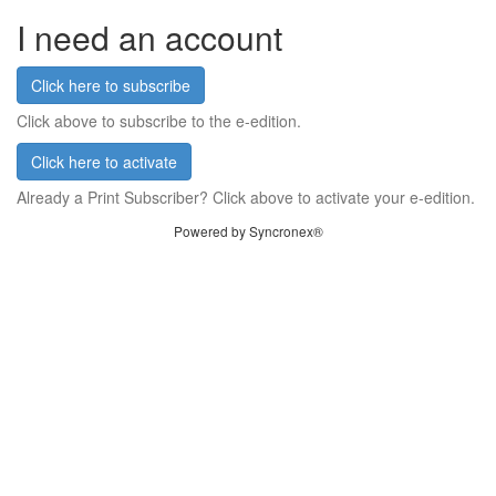
I need an account
Click here to subscribe
Click above to subscribe to the e-edition.
Click here to activate
Already a Print Subscriber? Click above to activate your e-edition.
Powered by Syncronex®