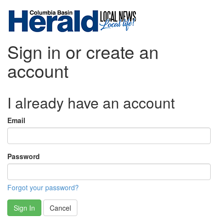
Sign in or create an
account
I already have an account
Email
Password
Forgot your password?
Sign In
Cancel