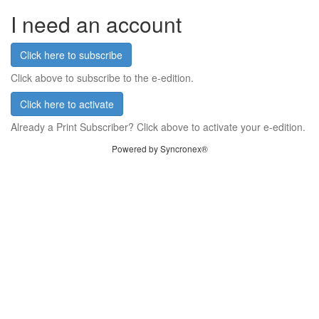
I need an account
Click here to subscribe
Click above to subscribe to the e-edition.
Click here to activate
Already a Print Subscriber? Click above to activate your e-edition.
Powered by Syncronex®