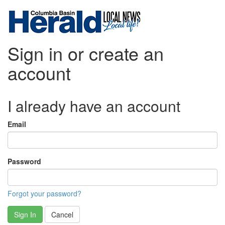
Sign in or create an
account
I already have an account
Email
Password
Forgot your password?
Sign In
Cancel